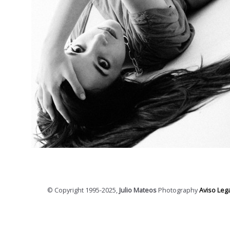
© Copyright 1995-2025,
Julio Mateos
Photography
Aviso Lega