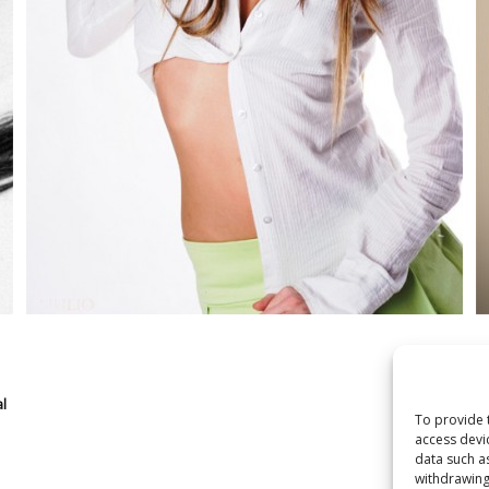
l
To provide 
access devi
data such a
withdrawing