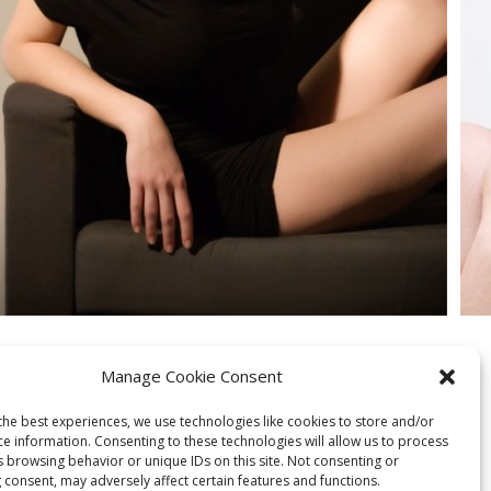
Manage Cookie Consent
the best experiences, we use technologies like cookies to store and/or
ce information. Consenting to these technologies will allow us to process
s browsing behavior or unique IDs on this site. Not consenting or
 consent, may adversely affect certain features and functions.