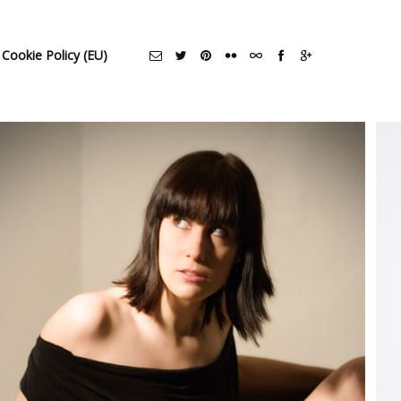
Cookie Policy (EU)