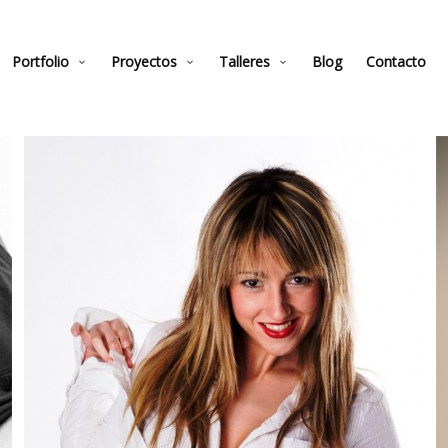
Portfolio
Proyectos
Talleres
Blog
Contacto