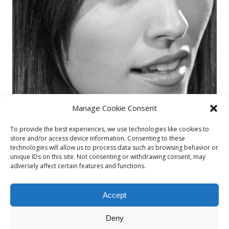
Manage Cookie Consent
To provide the best experiences, we use technologies like cookies to
store and/or access device information. Consenting to these
technologies will allow us to process data such as browsing behavior or
unique IDs on this site. Not consenting or withdrawing consent, may
adversely affect certain features and functions.
Accept
Deny