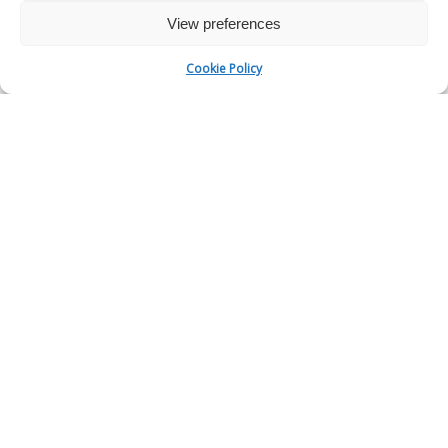
View preferences
Cookie Policy