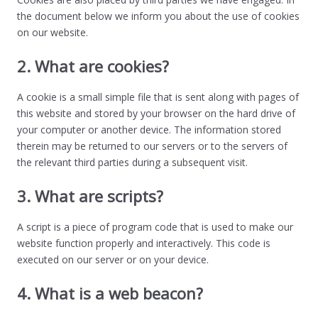
the document below we inform you about the use of cookies
on our website.
2. What are cookies?
A cookie is a small simple file that is sent along with pages of
this website and stored by your browser on the hard drive of
your computer or another device. The information stored
therein may be returned to our servers or to the servers of
the relevant third parties during a subsequent visit.
3. What are scripts?
A script is a piece of program code that is used to make our
website function properly and interactively. This code is
executed on our server or on your device.
4. What is a web beacon?