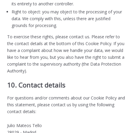
its entirety to another controller.
Right to object: you may object to the processing of your
data. We comply with this, unless there are justified
grounds for processing.
To exercise these rights, please contact us. Please refer to
the contact details at the bottom of this Cookie Policy. If you
have a complaint about how we handle your data, we would
like to hear from you, but you also have the right to submit a
complaint to the supervisory authority (the Data Protection
Authority).
10. Contact details
For questions and/or comments about our Cookie Policy and
this statement, please contact us by using the following
contact details:
Julio Mateos Tello
28029 - Madrid