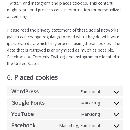
Twitter) and Instagram and places cookies. This content
might store and process certain information for personalized
advertising.
Please read the privacy statement of these social networks
(which can change regularly) to read what they do with your
(personal) data which they process using these cookies. The
data that is retrieved is anonymized as much as possible.
Facebook, X (Formerly Twitter) and Instagram are located in
the United States.
6. Placed cookies
WordPress
Functional
Google Fonts
Marketing
YouTube
Marketing
Facebook
Marketing, Functional