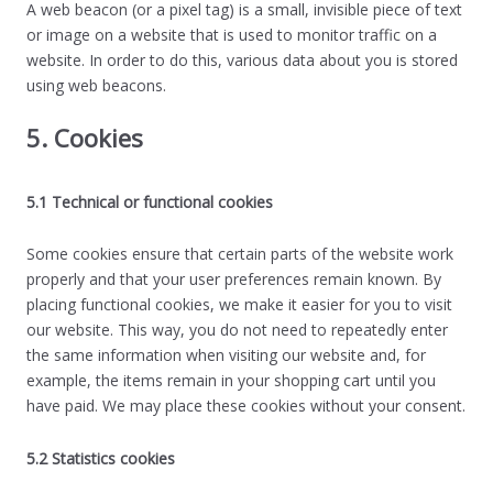
A web beacon (or a pixel tag) is a small, invisible piece of text
or image on a website that is used to monitor traffic on a
website. In order to do this, various data about you is stored
using web beacons.
5. Cookies
5.1 Technical or functional cookies
Some cookies ensure that certain parts of the website work
properly and that your user preferences remain known. By
placing functional cookies, we make it easier for you to visit
our website. This way, you do not need to repeatedly enter
the same information when visiting our website and, for
example, the items remain in your shopping cart until you
have paid. We may place these cookies without your consent.
5.2 Statistics cookies