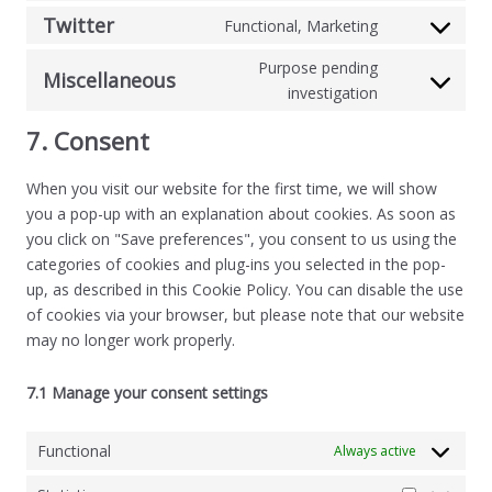
Twitter
Functional, Marketing
Purpose pending
Miscellaneous
investigation
7. Consent
When you visit our website for the first time, we will show
you a pop-up with an explanation about cookies. As soon as
you click on "Save preferences", you consent to us using the
categories of cookies and plug-ins you selected in the pop-
up, as described in this Cookie Policy. You can disable the use
of cookies via your browser, but please note that our website
may no longer work properly.
7.1 Manage your consent settings
Functional
Always active