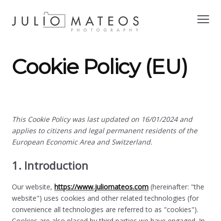
Cookie Policy (EU)
This Cookie Policy was last updated on 16/01/2024 and
applies to citizens and legal permanent residents of the
European Economic Area and Switzerland.
1. Introduction
Our website,
https://www.juliomateos.com
(hereinafter: "the
website") uses cookies and other related technologies (for
convenience all technologies are referred to as "cookies").
Cookies are also placed by third parties we have engaged. In