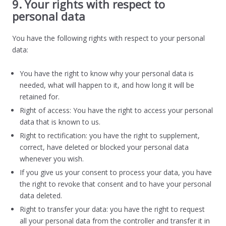
9. Your rights with respect to
personal data
You have the following rights with respect to your personal
data:
You have the right to know why your personal data is
needed, what will happen to it, and how long it will be
retained for.
Right of access: You have the right to access your personal
data that is known to us.
Right to rectification: you have the right to supplement,
correct, have deleted or blocked your personal data
whenever you wish.
If you give us your consent to process your data, you have
the right to revoke that consent and to have your personal
data deleted.
Right to transfer your data: you have the right to request
all your personal data from the controller and transfer it in