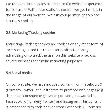
We use statistics cookies to optimize the website experience
for our users. With these statistics cookies we get insights in
the usage of our website. We ask your permission to place
statistics cookies.
5.3 Marketing/Tracking cookies
Marketing/Tracking cookies are cookies or any other form of
local storage, used to create user profiles to display
advertising or to track the user on this website or across
several websites for similar marketing purposes.
5.4 Social media
On our website, we have included content from Facebook, X
(Formerly Twitter) and Instagram to promote web pages (e.g.
“like”, “pin”) or share (e.g. “tweet”) on social networks like
Facebook, X (Formerly Twitter) and Instagram. This content
is embedded with code derived from Facebook, X (Formerly