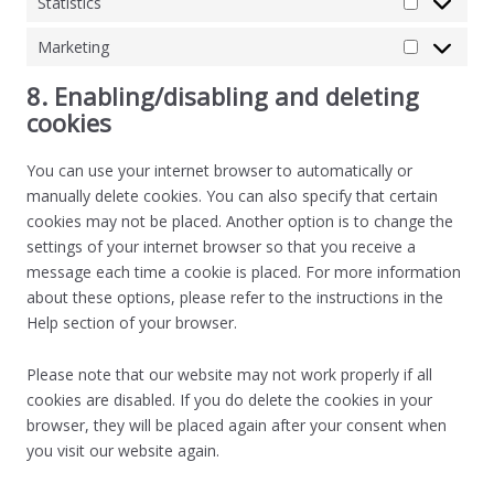
Statistics
Marketing
8. Enabling/disabling and deleting
cookies
You can use your internet browser to automatically or
manually delete cookies. You can also specify that certain
cookies may not be placed. Another option is to change the
settings of your internet browser so that you receive a
message each time a cookie is placed. For more information
about these options, please refer to the instructions in the
Help section of your browser.
Please note that our website may not work properly if all
cookies are disabled. If you do delete the cookies in your
browser, they will be placed again after your consent when
you visit our website again.