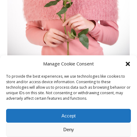
Manage Cookie Consent
To provide the best experiences, we use technologies like cookies to
store and/or access device information. Consenting to these
technologies will allow us to process data such as browsing behavior or
unique IDs on this site. Not consenting or withdrawing consent, may
Diana3
adversely affect certain features and functions.
By
admin
Accept
Published on
29/03/2015
Deny
Full size is
487 × 730
pixels