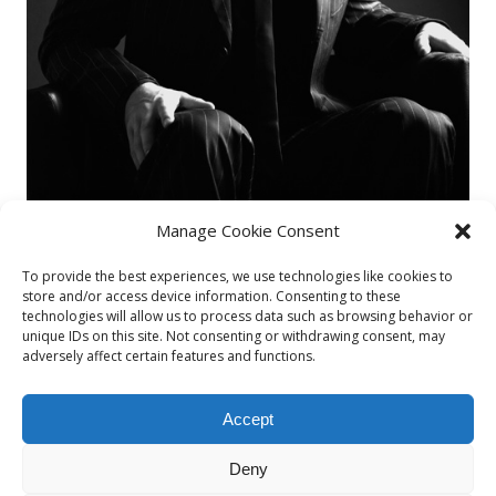
Manage Cookie Consent
To provide the best experiences, we use technologies like cookies to
store and/or access device information. Consenting to these
technologies will allow us to process data such as browsing behavior or
unique IDs on this site. Not consenting or withdrawing consent, may
Fernando1
adversely affect certain features and functions.
By
admin
Accept
Published on
29/03/2015
Deny
Full size is
487 × 730
pixels