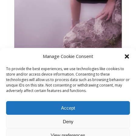
Manage Cookie Consent
To provide the best experiences, we use technologies like cookies to
store and/or access device information. Consenting to these
technologies will allow us to process data such as browsing behavior or
unique IDs on this site. Not consenting or withdrawing consent, may
Marina1
adversely affect certain features and functions.
By
admin
Accept
Published on
29/03/2015
Deny
Full size is
506 × 730
pixels
View preferences